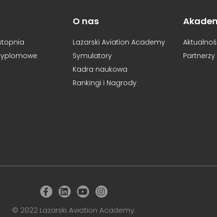
O nas
Akade
I stopnia
Lazarski Aviation Academy
Aktualnoś
dyplomowe
Symulatory
Partnerzy
Kadra naukowa
Rankingi i Nagrody
© 2022 Lazarski Aviation Academy.