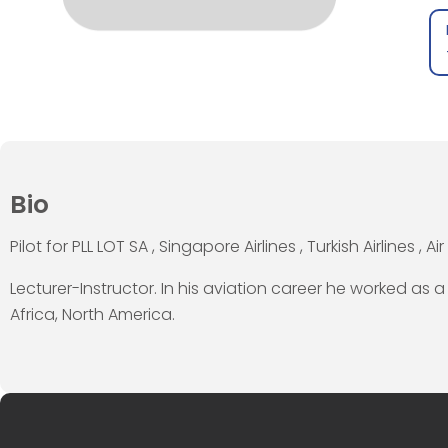
Bio
Pilot for PLL LOT SA , Singapore Airlines , Turkish Airlines , Air 
Lecturer-Instructor. In his aviation career he worked as a
Africa, North America.