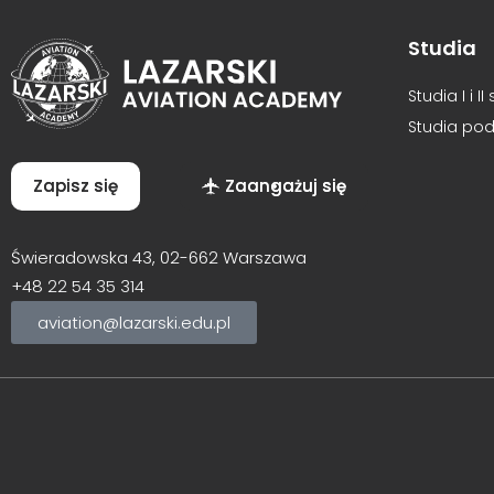
Studia
Studia I i I
Studia po
Zapisz się
Zaangażuj się
Świeradowska 43, 02-662 Warszawa
+48
22 54 35 314
aviation@lazarski.edu.pl