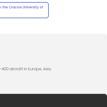
 the Cracow University of
400 aircraft in Europe, Asia,