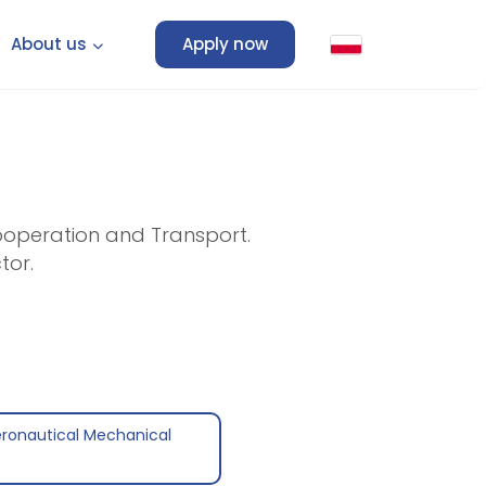
About us
Apply now
Cooperation and Transport.
tor.
eronautical Mechanical