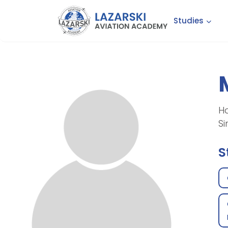
Studies
Ha
Si
S