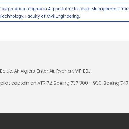
Postgraduate degree in Airport Infrastructure Management from
Technology, Faculty of Civil Engineering.
Baltic, Air Algiers, Enter Air, Ryanair, VIP BBJ.
 pilot captain on ATR 72, Boeing 737 300 – 900, Boeing 747-