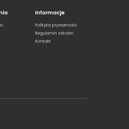
mia
Informacje
ci
Polityka prywatności
Regulamin szkoleń
Kontakt