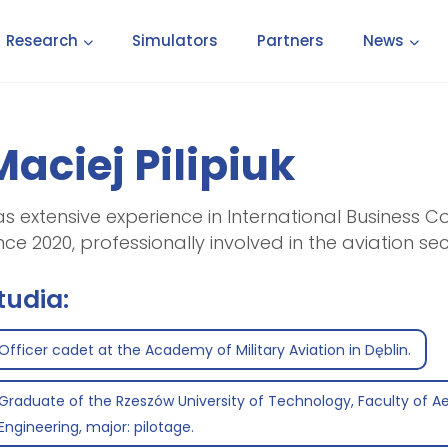
Research
Simulators
Partners
News
Maciej Pilipiuk
s extensive experience in International Business 
nce 2020, professionally involved in the aviation sec
tudia:
Officer cadet at the Academy of Military Aviation in Dęblin.
Graduate of the Rzeszów University of Technology, Faculty of A
Engineering, major: pilotage.